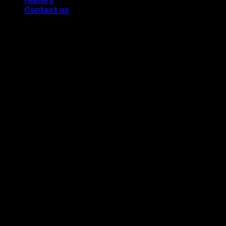
Contact us