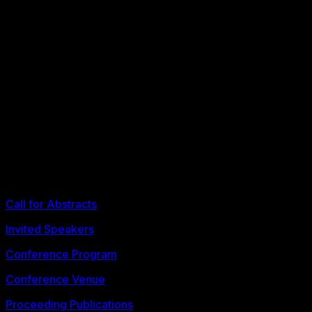
proceedings.fllt2026@litu.tu.ac.th
th
The 9
FLLT 2026 Conference
ELT Research and Practice in the Era of Educational
Innovation
3-4 July 2026
Bangkok, Thailand
Call for Abstracts
Invited Speakers
Conference Program
Conference Venue
Proceeding Publications