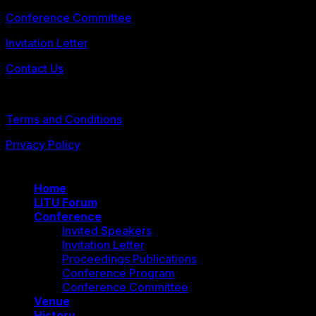
Conference Committee
Invitation Letter
Contact Us
© 2026 FLLTConf2026
Terms and Conditions
Privacy Policy
Home
LITU Forum
Conference
Invited Speakers
Invitation Letter
Proceedings Publications
Conference Program
Conference Committee
Venue
History