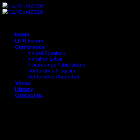
Skip
to
content
Home
LITU Forum
Conference
Invited Speakers
Invitation Letter
Proceedings Publications
Conference Program
Conference Committee
Venue
History
Contact us
FLLTConf2026
Cart
Contact Us