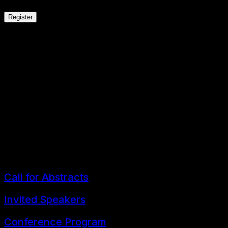
Register
th
The 9
FLLT 2026 Conference
ELT Research and Practice in the Era of Educa
3-4 July 2026
Bangkok, Thailand
Call for Abstracts
Invited Speakers
Conference Program