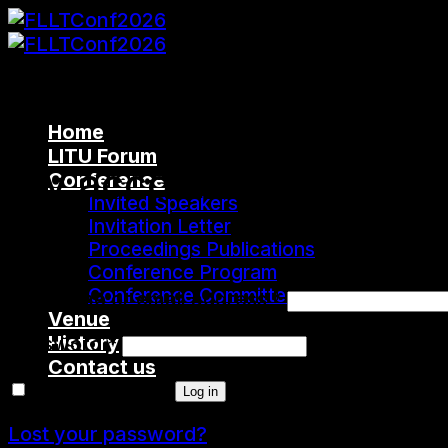
Skip
to
content
Home
LITU Forum
My account
Conference
Invited Speakers
Invitation Letter
Login
Proceedings Publications
Conference Program
Conference Committee
Username or email address
*
Venue
History
Password
*
Contact us
Remember me
Log in
Cart
Lost your password?