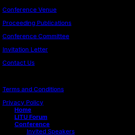
Conference Venue
Proceeding Publications
Conference Committee
Invitation Letter
Contact Us
© 2026 FLLTConf2026
Terms and Conditions
Privacy Policy
Home
LITU Forum
Conference
Invited Speakers